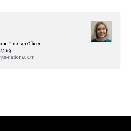
nd Tourism Officer
 23 89
s-nationaux.fr