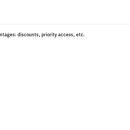
tages: discounts, priority access, etc.