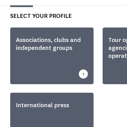
SELECT YOUR PROFILE
Associations, clubs and
Tour o
independent groups
agenci
operat
International press