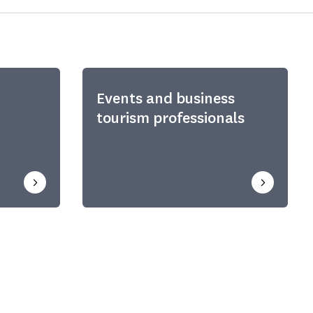
Events and business
tourism professionals