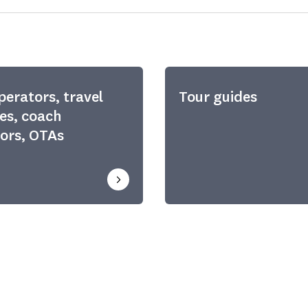
perators, travel
Tour guides
es, coach
ors, OTAs