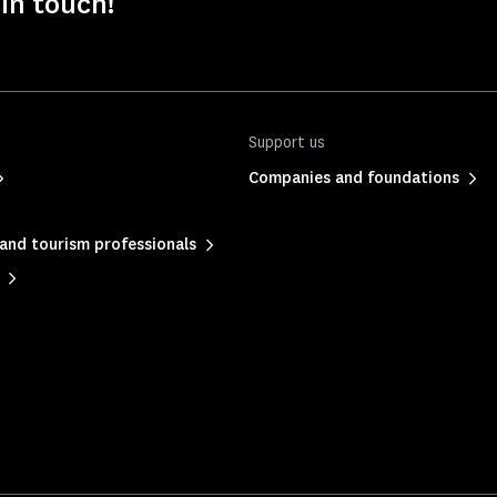
 in touch!
Support us
Companies and foundations
and tourism professionals