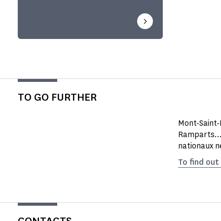
TO GO FURTHER
Mont-Saint-
Ramparts...
nationaux n
To find out
CONTACTS