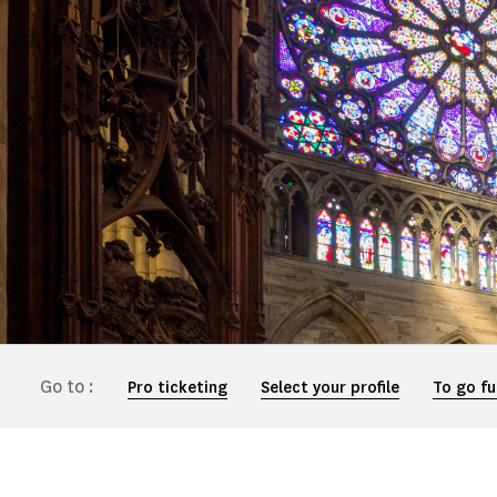
Go to :
Pro ticketing
Select your profile
To go fu