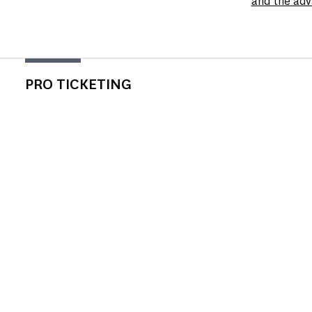
and the adv
PRO TICKETING