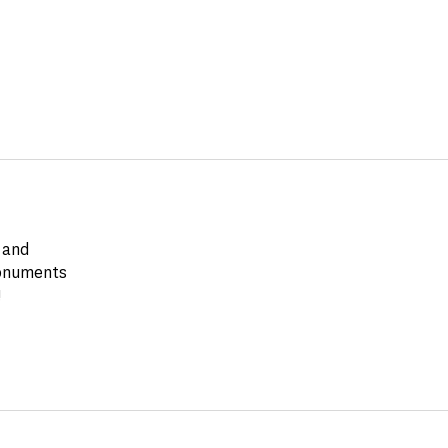
 and
monuments
!