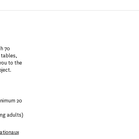
gh 70
 tables,
you to the
oject.
minimum 20
ng adults)
nationaux