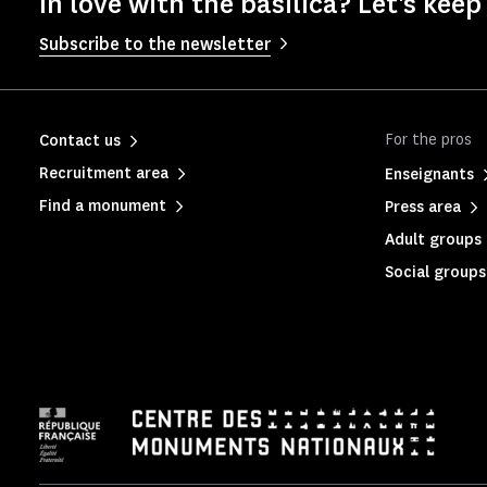
In love with the basilica? Let's keep
Subscribe to the newsletter
For the pros
Contact us
Recruitment area
Enseignants
Find a monument
Press area
Adult groups 
Social groups