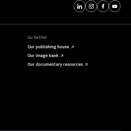
Go further
Our publishing house
Our image bank
Our documentary resources