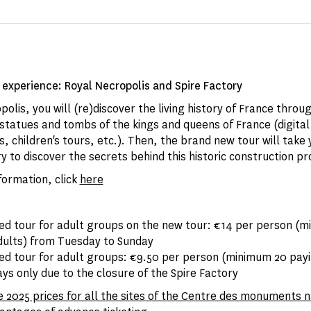
experience: Royal Necropolis and Spire Factory
polis, you will (re)discover the living history of France throu
tatues and tombs of the kings and queens of France (digital
, children's tours, etc.). Then, the brand new tour will take 
y to discover the secrets behind this historic construction pr
formation, click
here
ded tour for adult groups on the new tour: €14 per person (
dults) from Tuesday to Sunday
ded tour for adult groups: €9.50 per person (minimum 20 payi
s only due to the closure of the Spire Factory
e 2025 prices for all the sites of the Centre des monuments 