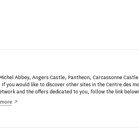
Michel Abbey, Angers Castle, Pantheon, Carcassonne Castle
 If you would like to discover other sites in the Centre des 
etwork and the offers dedicated to you, follow the link below
 more