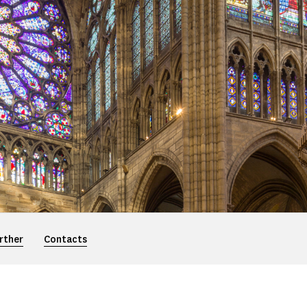
rther
Contacts