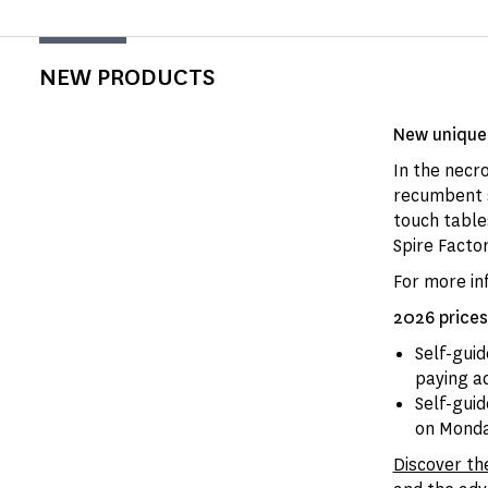
NEW PRODUCTS
New unique 
In the necro
recumbent s
touch tables
Spire Factor
For more in
2026 prices
Self-gui
paying a
Self-gui
on Monday
Discover th