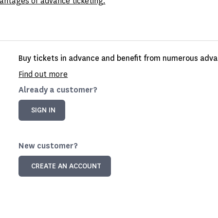
antages of advance ticketing.
Buy tickets in advance and benefit from numerous advan
Find out more
Already a customer?
SIGN IN
New customer?
CREATE AN ACCOUNT