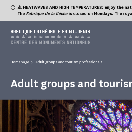
Cookies management panel
⚠️ HEATWAVES AND HIGH TEMPERATURES: enjoy the natur
The
Fabrique de la flèche
is closed on Mondays. The roya
BASILIQUE CATHÉDRALE SAINT-DENIS
Homepage
Adult groups and tourism professionals
Adult groups and touris