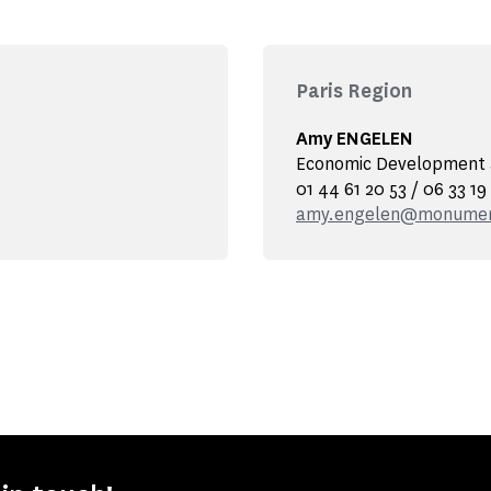
Paris Region
Amy ENGELEN
Economic Development a
01 44 61 20 53 / 06 33 19
amy.engelen@monument