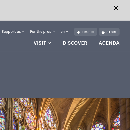
Support us
For the pros
en
TICKETS
STORE
VISIT
DISCOVER
AGENDA