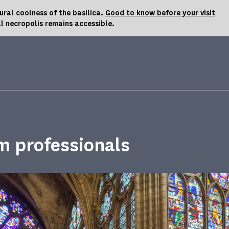
al coolness of the basilica.
Good to know before your visit
l necropolis remains accessible.
m professionals