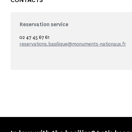
Reservation service
02 47 45 67 61
reservations.basilique@monuments-nationaux.fr