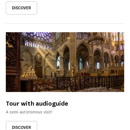
DISCOVER
Tour with audioguide
A semi-autonomous visit!
DISCOVER