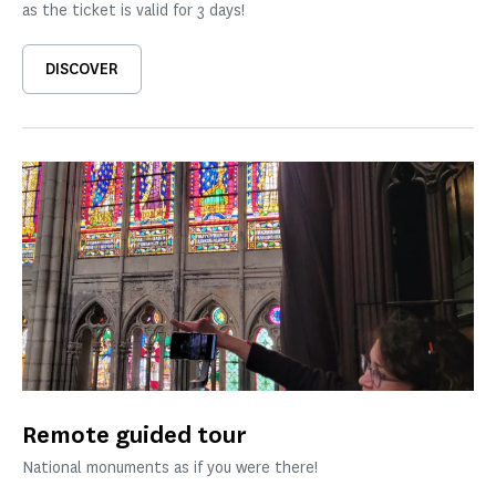
as the ticket is valid for 3 days!
DISCOVER
Remote guided tour
National monuments as if you were there!