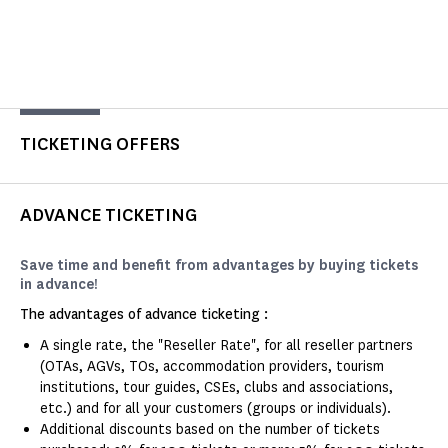
TICKETING OFFERS
ADVANCE TICKETING
Save time and benefit from advantages by buying tickets
in advance!
The advantages of advance ticketing :
A single rate, the "Reseller Rate", for all reseller partners
(OTAs, AGVs, TOs, accommodation providers, tourism
institutions, tour guides, CSEs, clubs and associations,
etc.) and for all your customers (groups or individuals).
Additional discounts based on the number of tickets