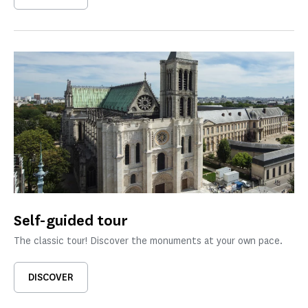
Self-guided tour
The classic tour! Discover the monuments at your own pace.
DISCOVER