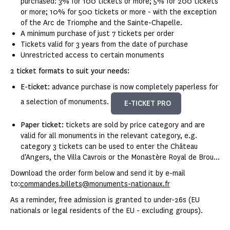
purchased: 3% for 100 tickets or more; 5% for 200 tickets
or more; 10% for 500 tickets or more - with the exception
of the Arc de Triomphe and the Sainte-Chapelle.
A minimum purchase of just 7 tickets per order
Tickets valid for 3 years from the date of purchase
Unrestricted access to certain monuments
2 ticket formats to suit your needs:
E-ticket:
advance purchase is now completely paperless for
a selection of monuments.
E-TICKET PRO
Paper ticket:
tickets are sold by price category and are
valid for all monuments in the relevant category, e.g.
category 3 tickets can be used to enter the Château
d'Angers, the Villa Cavrois or the Monastère Royal de Brou...
Download the order form below and send it by e-mail
to:
commandes.billets@monuments-nationaux.fr
As a reminder, free admission is granted to under-26s (EU
nationals or legal residents of the EU - excluding groups).