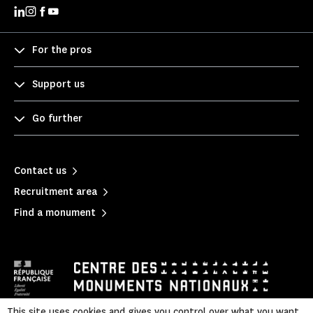
For the pros
Support us
Go further
Contact us
Recruitment area
Find a monument
This site uses cookies and gives you control over what you want