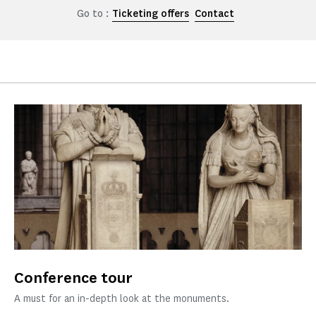
Go to :
Ticketing offers
Contact
Conference tour
A must for an in-depth look at the monuments.