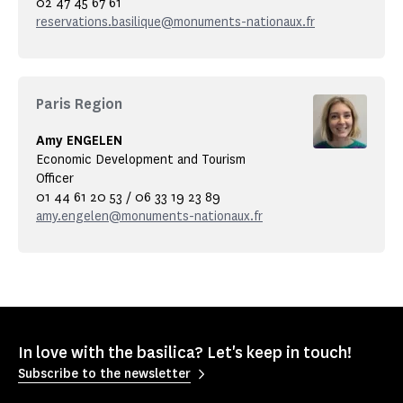
02 47 45 67 61
reservations.basilique@monuments-nationaux.fr
Paris Region
Amy ENGELEN
Economic Development and Tourism
Officer
01 44 61 20 53 / 06 33 19 23 89
amy.engelen@monuments-nationaux.fr
In love with the basilica? Let's keep in touch!
Subscribe to the newsletter