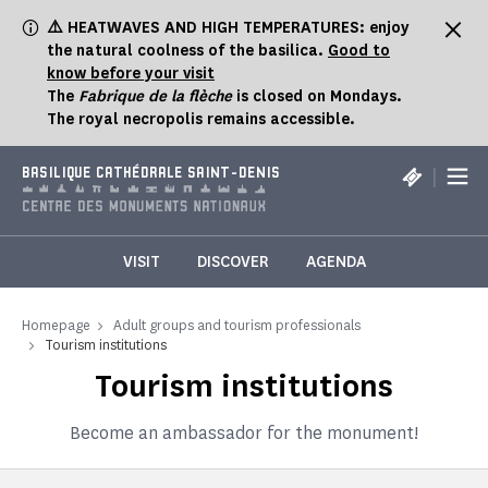
Cookies management panel
⚠️ HEATWAVES AND HIGH TEMPERATURES: enjoy
the natural coolness of the basilica.
Good to
know before your visit
The
Fabrique de la flèche
is closed on Mondays.
The royal necropolis remains accessible.
|
BASILIQUE CATHÉDRALE SAINT-DENIS
VISIT
DISCOVER
AGENDA
Homepage
Adult groups and tourism professionals
Tourism institutions
Tourism institutions
Become an ambassador for the monument!