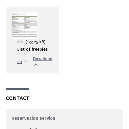
(133.25 kB)
PDF
List of freebies
Download
en
CONTACT
Reservation service