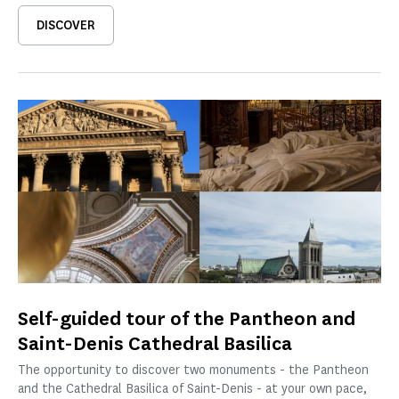
DISCOVER
Self-guided tour of the Pantheon and
Saint-Denis Cathedral Basilica
The opportunity to discover two monuments - the Pantheon
and the Cathedral Basilica of Saint-Denis - at your own pace,