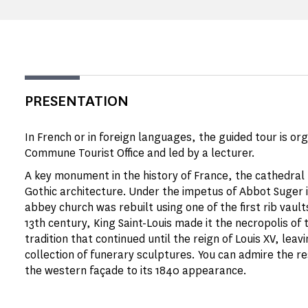
PRESENTATION
In French or in foreign languages, the guided tour is or
Commune Tourist Office and led by a lecturer.
A key monument in the history of France, the cathedral b
Gothic architecture. Under the impetus of Abbot Suger i
abbey church was rebuilt using one of the first rib vault
13th century, King Saint-Louis made it the necropolis of 
tradition that continued until the reign of Louis XV, leav
collection of funerary sculptures. You can admire the r
the western façade to its 1840 appearance.