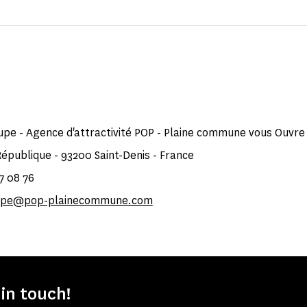
upe - Agence d'attractivité POP - Plaine commune vous Ouvre
République - 93200 Saint-Denis - France
87 08 76
oupe@pop-plainecommune.com
 in touch!