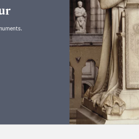
ur
onuments.