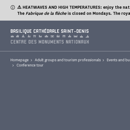
Cookies management panel
⚠️ HEATWAVES AND HIGH TEMPERATURES: enjoy the natur
The
Fabrique de la flèche
is closed on Mondays. The roya
BASILIQUE CATHÉDRALE SAINT-DENIS
Homepage
Adult groups and tourism professionals
Events and bu
Conference tour