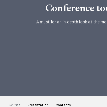
Conference to
A must for an in-depth look at the m
Go to :
Presentation
Contacts