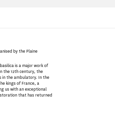
ganised by the Plaine
asilica is a major work of
n the 12th century, the
s in the ambulatory. In the
the kings of France, a
ing us with an exceptional
estoration that has returned