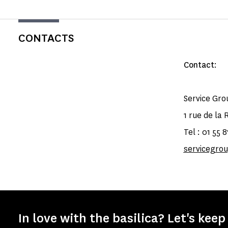
CONTACTS
Contact
:
Service Gro
1 rue de la 
Tel : 01 55 
servicegr
In love with the basilica? Let's keep