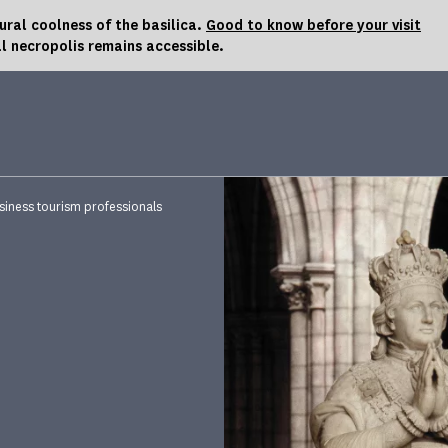
al coolness of the basilica.
Good to know before your visit
l necropolis remains accessible.
siness tourism professionals