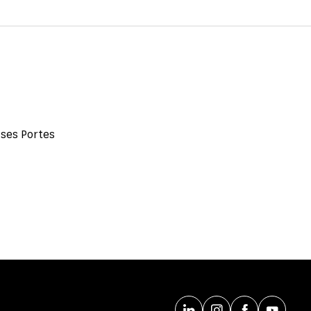
 ses Portes