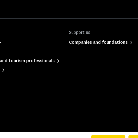
Support us
Companies and foundations
and tourism professionals