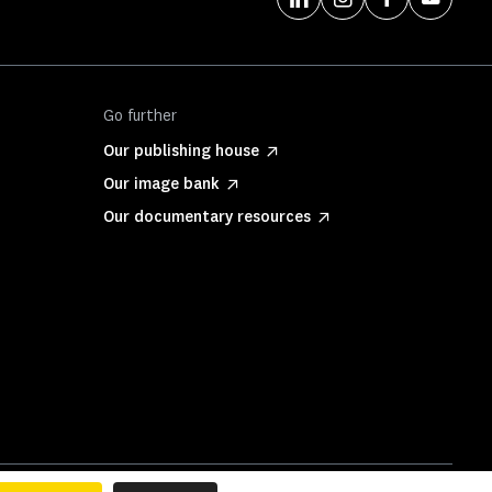
Go further
Our publishing house
Our image bank
Our documentary resources