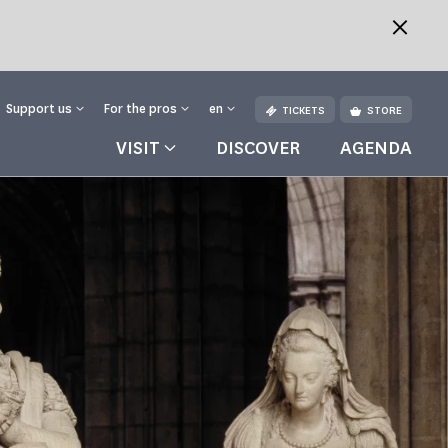
Support us
For the pros
en
TICKETS
STORE
VISIT
DISCOVER
AGENDA