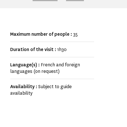
Maximum number of people :
35
Duration of the visit :
1h30
Language(s) :
French and foreign
languages (on request)
Availability :
Subject to guide
availability