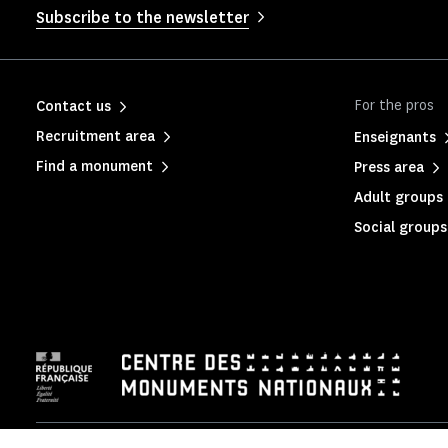
Subscribe to the newsletter
For the pros
Contact us
Recruitment area
Enseignants
Find a monument
Press area
Adult groups 
Social groups