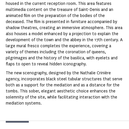
housed in the current reception room. This area features
multimedia content on the treasure of Saint-Denis and an
animated film on the preparation of the bodies of the
deceased. The film is presented in furniture accompanied by
shadow theatres, creating an immersive atmosphere. This area
also houses a model enhanced by a projection to explain the
development of the town and the abbey in the 17th century. A
large mural fresco completes the experience, covering a
variety of themes including the coronation of queens,
pilgrimages and the history of the basilica, with eyelets and
flaps to open to reveal hidden iconography.
The new scenography, designed by the Nathalie Crinière
agency, incorporates black steel tubular structures that serve
both as a support for the mediation and as a distance for the
tombs. This sober, elegant aesthetic choice enhances the
solemnity of the site, while facilitating interaction with the
mediation systems.