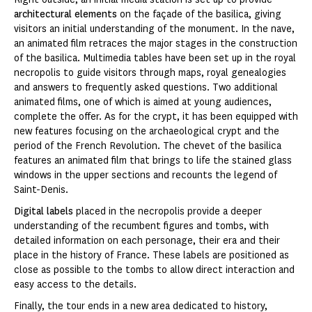
architectural elements
on the façade of the basilica, giving
visitors an initial understanding of the monument. In the nave,
an animated film retraces the major stages in the construction
of the basilica. Multimedia tables have been set up in the royal
necropolis to guide visitors through maps, royal genealogies
and answers to frequently asked questions. Two additional
animated films, one of which is aimed at young audiences,
complete the offer. As for the crypt, it has been equipped with
new features focusing on the archaeological crypt and the
period of the French Revolution. The chevet of the basilica
features an animated film that brings to life the stained glass
windows in the upper sections and recounts the legend of
Saint-Denis.
Digital labels
placed in the necropolis provide a deeper
understanding of the recumbent figures and tombs, with
detailed information on each personage, their era and their
place in the history of France. These labels are positioned as
close as possible to the tombs to allow direct interaction and
easy access to the details.
Finally, the tour ends in a new area dedicated to history,