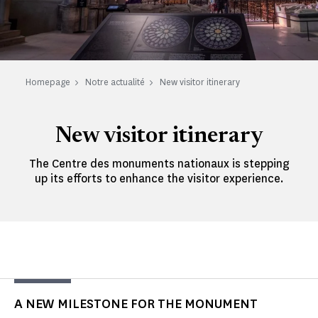
Homepage
Notre actualité
New visitor itinerary
New visitor itinerary
The Centre des monuments nationaux is stepping
up its efforts to enhance the visitor experience.
A NEW MILESTONE FOR THE MONUMENT