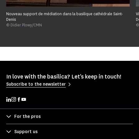
Nouveau support de médiation dans la basilique cathédrale Saint-
V
Denis
D
© Didier Plowy/CMN
©
In love with the basilica? Let's keep in touch!
Subscribe to the newsletter
For the pros
Support us