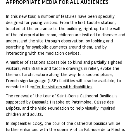
APPROPRIATE MEDIA FOR ALL AUDIENCES
In this new tour, a number of features have been specially
designed for
young visitors
. From the first tactile station,
located at the entrance to the building, right up to the wall
of the interpretation room, children are invited to discover and
understand the site through observation, by looking and
searching for symbolic elements around them, and by
interacting with the mediation devices.
A number of stations accessible to
blind and partially sighted
visitors
, with Braille and tactile drawings in relief, evoke the
theme of architecture along the way. In a second phase,
French sign language
(LSF) facilities will also be available, to
complete the
offer for visitors with disabilities
.
The renewal of the tour of Saint-Denis Cathedral Basilica is
supported by
Dassault Histoire et Patrimoine
,
Caisse des
Dépôts
, and the
Visio Foundation
to help visually impaired
children and adults.
In September 2025, the tour of the cathedral basilica will be
further enhanced with the opening of La Fabrique de la Flèche.