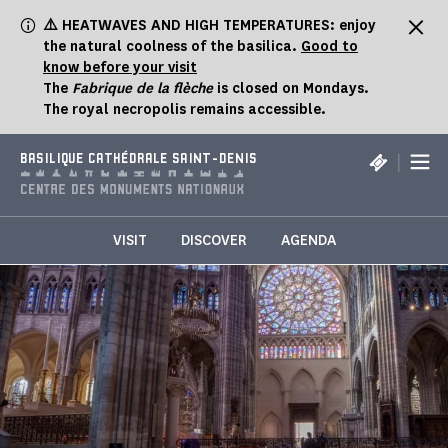
Cookies management panel
⚠️ HEATWAVES AND HIGH TEMPERATURES: enjoy
the natural coolness of the basilica.
Good to
know before your visit
The
Fabrique de la flèche
is closed on Mondays.
The royal necropolis remains accessible.
|
BASILIQUE CATHÉDRALE SAINT-DENIS
VISIT
DISCOVER
AGENDA