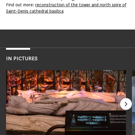
Find out more:
reconstruction of the tower and north spire of
Saint-Denis cathedral basilica
IN PICTURES
See