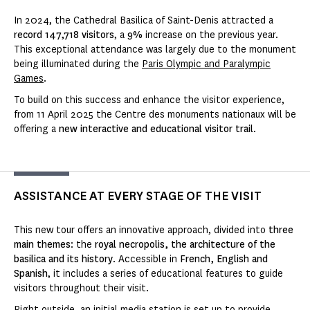
In 2024, the Cathedral Basilica of Saint-Denis attracted a
record 147,718 visitors
, a
9%
increase on the previous year.
This exceptional attendance was largely due to the monument
being illuminated during the
Paris Olympic and Paralympic
Games
.
To build on this success and enhance the visitor experience,
from 11 April 2025 the Centre des monuments nationaux will be
offering a
new interactive and educational visitor trail
.
ASSISTANCE AT EVERY STAGE OF THE VISIT
This new tour offers an innovative approach, divided into
three
main themes
: the
royal necropolis, the architecture of the
basilica and its history
. Accessible in
French, English and
Spanish
, it includes a series of educational features to guide
visitors throughout their visit.
Right outside, an initial media station is set up to provide